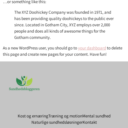
…or something like this:
The XYZ Doohickey Company was founded in 1971, and
has been providing quality doohickeys to the public ever
since. Located in Gotham City, XYZ employs over 2,000
people and does all kinds of awesome things for the
Gotham community.
As a new WordPress user, you should go to
your dashboard
to delete
this page and create new pages for your content. Have fun!
Kost og ernæring
Træning og motion
Mental sundhed
Naturlige sundhedsløsninger
Kontakt