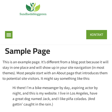
KONTAKT
Sample Page
This is an example page. It’s different from a blog post because it will
stay in one place and will show up in your site navigation (in most
themes). Most people start with an About page that introduces them
to potential site visitors. It might say something like this:
Hi there! I’m a bike messenger by day, aspiring actor by
night, and this is my website. I live in Los Angeles, have
a great dog named Jack, and I like piña coladas. (And
gettin’ caught in the rain.)